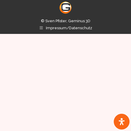
© Sven Pfister, Geminus 3D
Impressum/Datenschutz