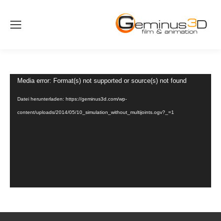
Video-
Media error: Format(s) not supported or source(s) not found
Player
Datei herunterladen: https://geminus3d.com/wp-
content/uploads/2014/05/10_simulation_without_multijoints.ogv?_=1