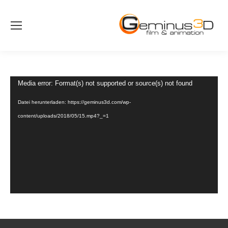
Video-
Media error: Format(s) not supported or source(s) not found
Player
Datei herunterladen: https://geminus3d.com/wp-
content/uploads/2018/05/15.mp4?_=1