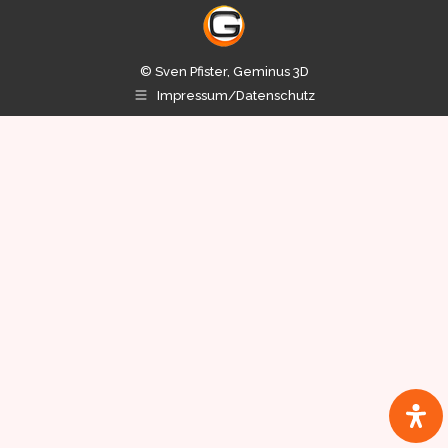
© Sven Pfister, Geminus 3D
Impressum/Datenschutz