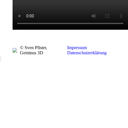
© Sven Pfister,
Impressum
Geminus 3D
Datenschutzerklärung