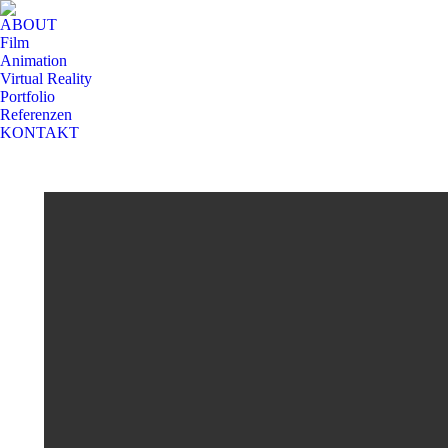
ABOUT
Film
Animation
Virtual Reality
Portfolio
Referenzen
KONTAKT