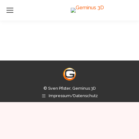
© Sven Pfister, Geminus 3D
Impressum/Datenschutz