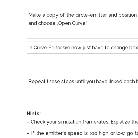
Make a copy of the circle-emitter and position i
and choose „Open Curve“.
In Curve Editor we now just have to change box
Repeat these steps until you have linked each b
Hints:
– Check your simulation framerates. Equalize th
– If the emitter`s speed is too high or low, go 