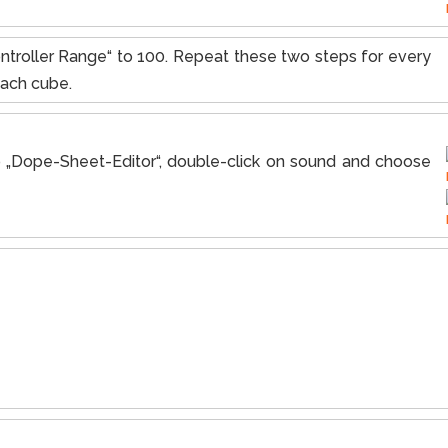
ntroller Range“ to 100. Repeat these two steps for every
each cube.
to „Dope-Sheet-Editor“, double-click on sound and choose