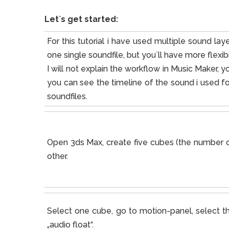
Let`s get started:
For this tutorial i have used multiple sound l
one single soundfile, but you`ll have more flexibil
I will not explain the workflow in Music Maker, yo
you can see the timeline of the sound i used for 
soundfiles.
Open 3ds Max, create five cubes (the number of
other.
Select one cube, go to motion-panel, select th
„audio float“.