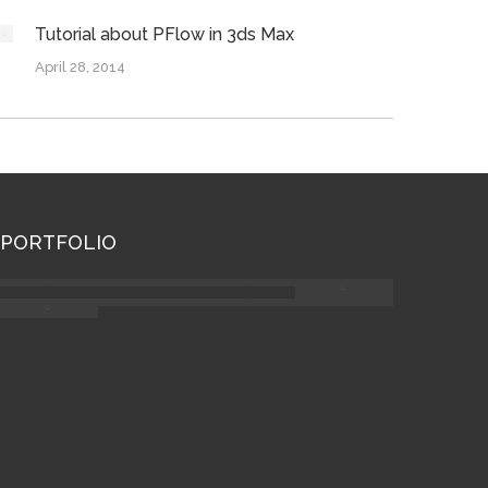
Tutorial about PFlow in 3ds Max
April 28, 2014
PORTFOLIO