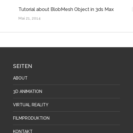
Tutorial about BlobMesh Object in 3ds Max
Mai 21, 2014
SEITEN
ABOUT
3D ANIMATION
VIRTUAL REALITY
FILMPRODUKTION
KONTAKT