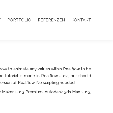
Y
PORTFOLIO
REFERENZEN
KONTAKT
Y
PORTFOLIO
REFERENZEN
KONTAKT
arn how to animate any values within Realflow to be
The tutorial is made in Realflow 2012, but should
version of Realflow. No scripting needed.
c Maker 2013 Premium, Autodesk 3ds Max 2013,