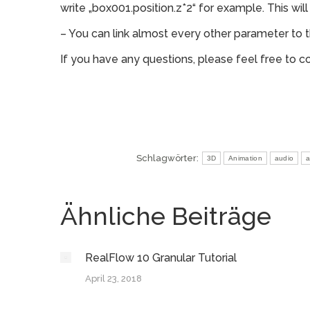
write „box001.position.z*2“ for example. This wil
– You can link almost every other parameter to 
If you have any questions, please feel free to c
Schlagwörter:
3D
Animation
audio
a
Ähnliche Beiträge
RealFlow 10 Granular Tutorial
April 23, 2018