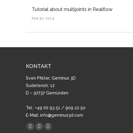
Tutorial about multijoints in Realflow
Mai 30, 2014
KONTAKT
Sven Pfister, Geminus 3D
Sudetenstr. 12
D – 97737 Gemünden
Tel.: +49 (0) 93 51 / 909 22 50
E-Mail:
info@geminus3d.com
Finden Sie uns auf:
Facebook
YouTube
Vimeo