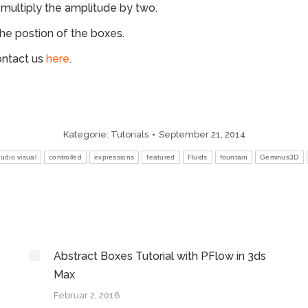
l multiply the amplitude by two.
the postion of the boxes.
ontact us
here
.
Kategorie:
Tutorials
September 21, 2014
udio visual
controlled
expressions
featured
Fluids
fountain
Geminus3D
Abstract Boxes Tutorial with PFlow in 3ds
Max
Februar 2, 2016