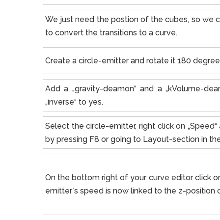
We just need the postion of the cubes, so we c
to convert the transitions to a curve.
Create a circle-emitter and rotate it 180 degrees
Add a „gravity-deamon“ and a „kVolume-deam
„inverse“ to yes.
Select the circle-emitter, right click on „Spee
by pressing F8 or going to Layout-section in t
On the bottom right of your curve editor click on
emitter`s speed is now linked to the z-position o