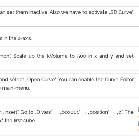
an set them inactive. Also we have to activate „SD Curve“
 in the x-axis.
on“. Scale up the kVolume to 500 in x and y and set
d“ and select „Open Curve“. You can enable the Curve Editor
he main-menu.
 „Insert“. Go to „D vars“ → „box001“ → „position“ → „z“. The
f the first cube.