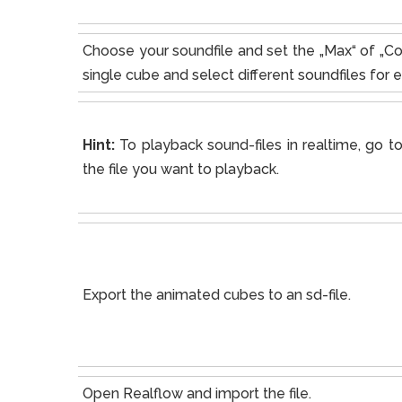
Choose your soundfile and set the „Max“ of „Co
single cube and select different soundfiles for 
Hint:
To playback sound-files in realtime, go 
the file you want to playback.
Export the animated cubes to an sd-file.
Open Realflow and import the file.