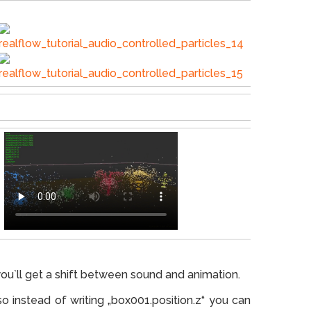
ou`ll get a shift between sound and animation.
so instead of writing „box001.position.z“ you can