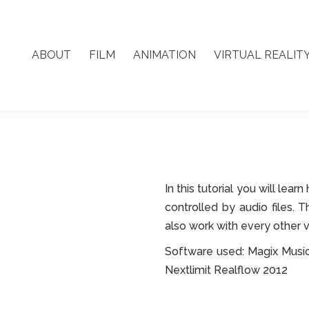
ABOUT
FILM
ANIMATION
VIRTUAL REALIT
ABOUT
FILM
ANIMATION
VIRTUAL REALIT
In this tutorial you will le
controlled by audio files. 
also work with every other 
Software used: Magix Musi
Nextlimit Realflow 2012