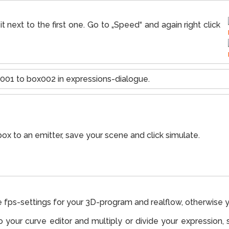
t next to the first one. Go to „Speed“ and again right click
001 to box002 in expressions-dialogue.
ox to an emitter, save your scene and click simulate.
e fps-settings for your 3D-program and realflow, otherwise y
to your curve editor and multiply or divide your expression, 