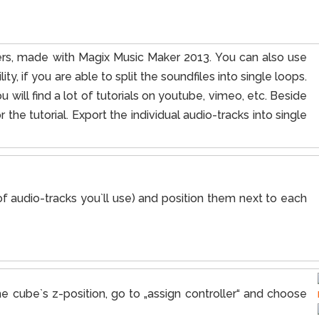
ayers, made with Magix Music Maker 2013. You can also use
ity, if you are able to split the soundfiles into single loops.
u will find a lot of tutorials on youtube, vimeo, etc. Beside
the tutorial. Export the individual audio-tracks into single
 audio-tracks you`ll use) and position them next to each
e cube`s z-position, go to „assign controller“ and choose