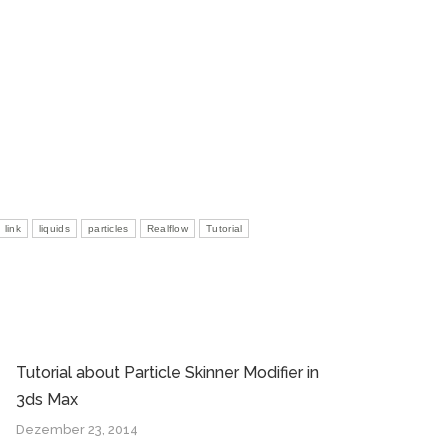
link
liquids
particles
Realflow
Tutorial
Tutorial about Particle Skinner Modifier in
3ds Max
Dezember 23, 2014